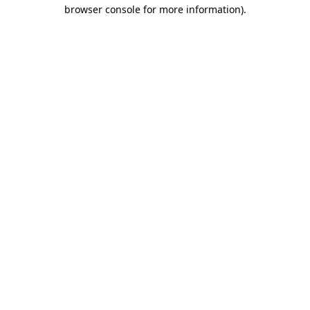
browser console for more information).